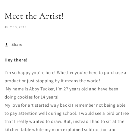
Meet the Artist!
JULY 13, 2023
Share
Hey there!
I’m so happy you’re here! Whether you’re here to purchase a
product or just stopping by it means the world!
My name is Abby Tucker, I’m 27 years old and have been
doing cookies for 14 years!
My love for art started way back! I remember not being able
to pay attention well during school. I would see a bird or tree
that I really wanted to draw. But, instead I had to sit at the
kitchen table while my mom explained subtraction and