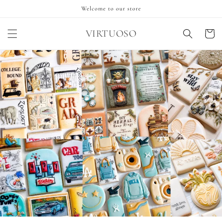
Skip to
Welcome to our store
content
VIRTUOSO
Cart