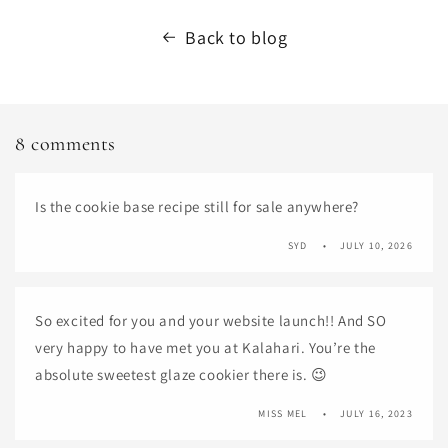
Back to blog
8 comments
Is the cookie base recipe still for sale anywhere?
SYD
JULY 10, 2026
So excited for you and your website launch!! And SO
very happy to have met you at Kalahari. You’re the
absolute sweetest glaze cookier there is. 😉
MISS MEL
JULY 16, 2023