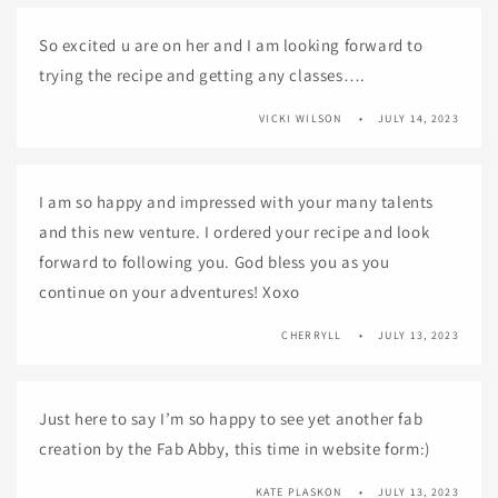
So excited u are on her and I am looking forward to
trying the recipe and getting any classes….
VICKI WILSON
JULY 14, 2023
I am so happy and impressed with your many talents
and this new venture. I ordered your recipe and look
forward to following you. God bless you as you
continue on your adventures! Xoxo
CHERRYLL
JULY 13, 2023
Just here to say I’m so happy to see yet another fab
creation by the Fab Abby, this time in website form:)
KATE PLASKON
JULY 13, 2023