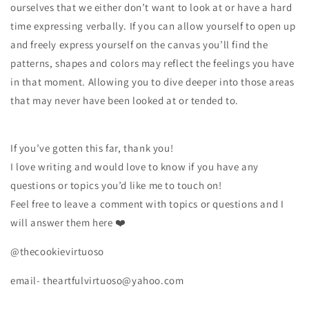
ourselves that we either don’t want to look at or have a hard
time expressing verbally. If you can allow yourself to open up
and freely express yourself on the canvas you’ll find the
patterns, shapes and colors may reflect the feelings you have
in that moment. Allowing you to dive deeper into those areas
that may never have been looked at or tended to.
If you’ve gotten this far, thank you!
I love writing and would love to know if you have any
questions or topics you’d like me to touch on!
Feel free to leave a comment with topics or questions and I
will answer them here ❤️
@thecookievirtuoso
email- theartfulvirtuoso@yahoo.com