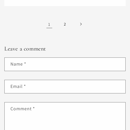
1
2
Leave a comment
Name
*
Email
*
Comment
*