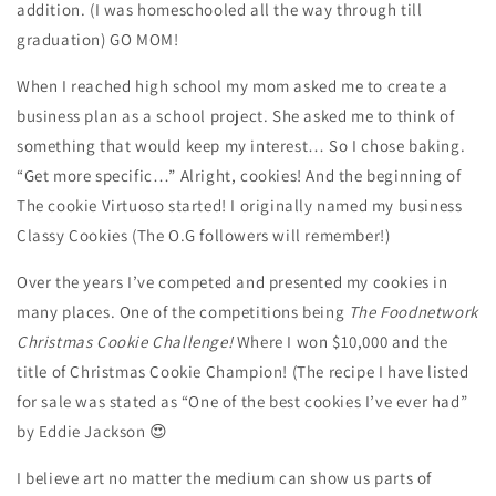
addition. (I was homeschooled all the way through till
graduation) GO MOM!
When I reached high school my mom asked me to create a
business plan as a school project. She asked me to think of
something that would keep my interest… So I chose baking.
“Get more specific…” Alright, cookies! And the beginning of
The cookie Virtuoso started! I originally named my business
Classy Cookies (The O.G followers will remember!)
Over the years I’ve competed and presented my cookies in
many places. One of the competitions being
The Foodnetwork
Christmas Cookie Challenge!
Where I won $10,000 and the
title of Christmas Cookie Champion! (The recipe I have listed
for sale was stated as “One of the best cookies I’ve ever had”
by Eddie Jackson 😍
I believe art no matter the medium can show us parts of